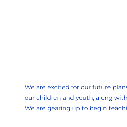
We are excited for our future plan
our children and youth, along wit
We are gearing up to begin teachi