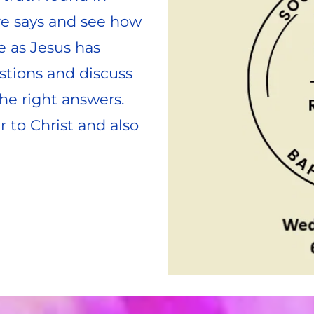
e says and see how 
e as Jesus has 
stions and discuss 
he right answers. 
to Christ and also 