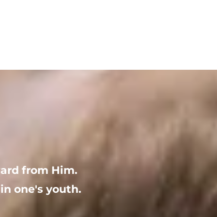
ward from Him. 
in one's youth.  