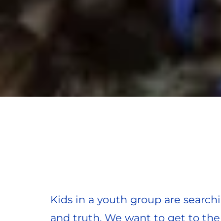
Kids in a youth group are searchin
and truth. We want to get to the 