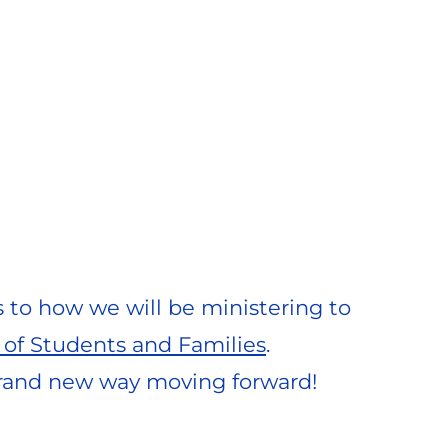
s to how we will be ministering to 
 of Students and Families
. 
brand new way moving forward!