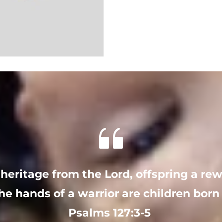
 heritage from the Lord, offspring a re
he hands of a warrior are children born 
Psalms 127:3-5