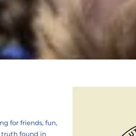
g for friends, fun, 
truth found in 