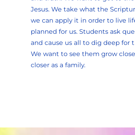
Jesus. We take what the Scriptur
we can apply it in order to live lif
planned for us. Students ask que
and cause us all to dig deep for t
We want to see them grow closer 
closer as a family.