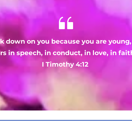
ok down on you because you are young,
rs in speech, in conduct, in love, in fait
I Timothy 4:12 