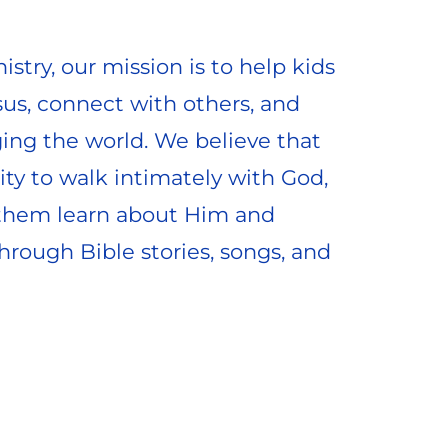
istry, our mission is to help kids 
sus, connect with others, and 
ing the world. We believe that 
ty to walk intimately with God, 
them learn about Him and 
rough Bible stories, songs, and 