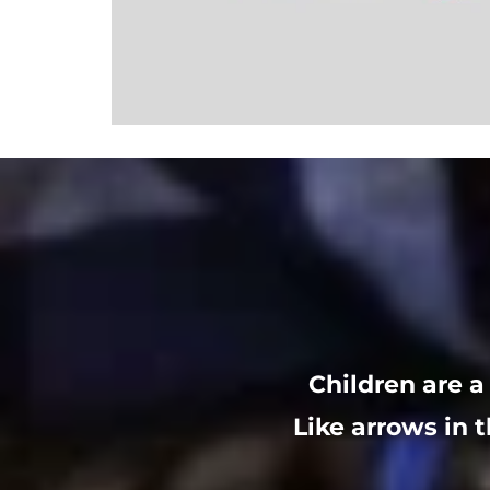
Children are a
Like arrows in t