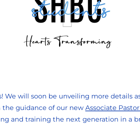
s! We will soon be unveiling more details a
h the guidance of our new 
Associate Pastor
ng and training the next generation in a 