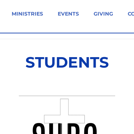
MINISTRIES
EVENTS
GIVING
C
STUDENTS