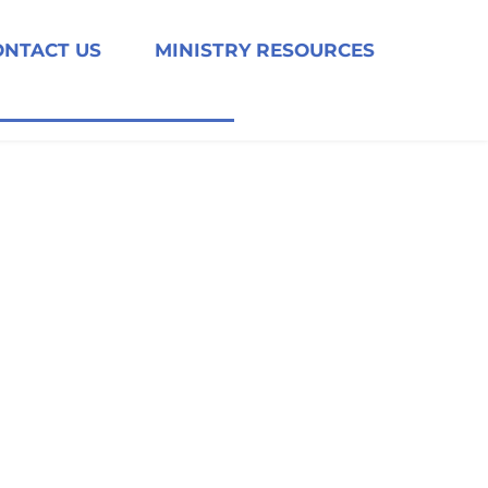
ONTACT US
MINISTRY RESOURCES