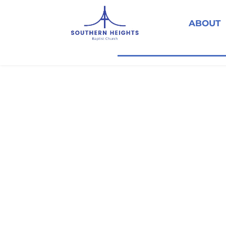
ABOUT