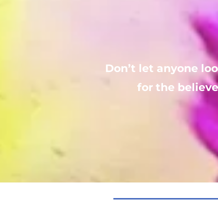
Don’t let anyone lo
for the believe