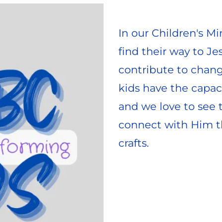
In our Children's Min
find their way to Je
contribute to chang
kids have the capaci
and we love to see 
connect with Him th
crafts. 