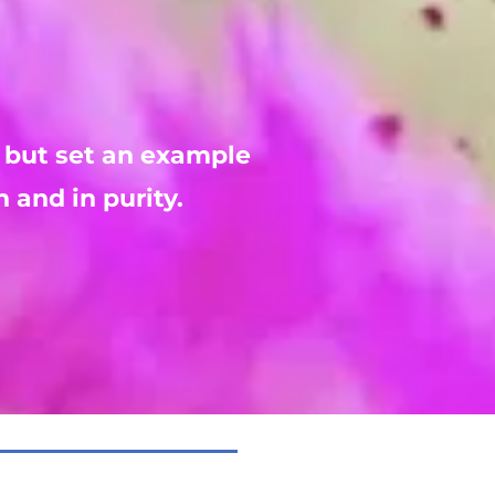
 but set an example 
h and in purity.