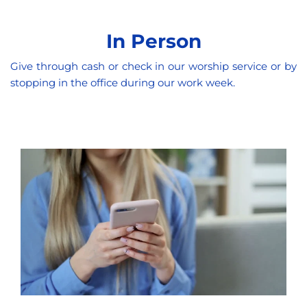
In Person
Give through cash or check in our worship service or by 
stopping in the office during our work week. 