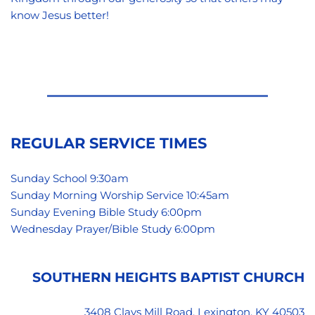
know Jesus better!
REGULAR SERVICE TIMES
Sunday School 9:30am
Sunday Morning Worship Service 10:45am
Sunday Evening Bible Study 6:00pm 
Wednesday Prayer/Bible Study 6:00pm 
SOUTHERN HEIGHTS BAPTIST CHURCH
3408 Clays Mill Road, Lexington, KY 40503