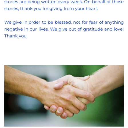
stories are being written every week. On behalf of those 
stories, thank you for giving from your heart.
We give in order to be blessed, not for fear of anything 
negative in our lives. We give out of gratitude and love! 
Thank you.