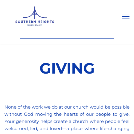
GIVING
None of the work we do at our church would be possible 
without God moving the hearts of our people to give. 
Your generosity helps create a church where people feel 
welcomed, led, and loved—a place where life-changing 