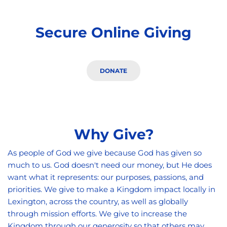
Secure Online Giving
DONATE
Why Give?
As people of God we give because God has given so 
much to us. God doesn't need our money, but He does 
want what it represents: our purposes, passions, and 
priorities. We give to make a Kingdom impact locally in 
Lexington, across the country, as well as globally 
through mission efforts. We give to increase the 
Kingdom through our generosity so that others may 