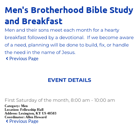
Men's Brotherhood Bible Study
and Breakfast
Men and their sons meet each month for a hearty
breakfast followed by a devotional. If we become aware
of a need, planning will be done to build, fix, or handle
the need in the name of Jesus.
Previous Page
EVENT DETAILS
First Saturday of the month, 8:00 am - 10:00 am
Category:
Men
Location:
Fellowship Hall
Address:
Lexington, KY US 40503
Coordinator:
Allen Howard
Previous Page