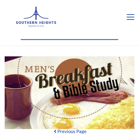
Previous Page