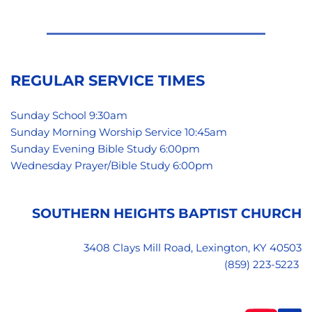
REGULAR SERVICE TIMES
Sunday School 9:30am
Sunday Morning Worship Service 10:45am
Sunday Evening Bible Study 6:00pm 
Wednesday Prayer/Bible Study 6:00pm 
SOUTHERN HEIGHTS BAPTIST CHURCH
3408 Clays Mill Road, Lexington, KY 40503
(859) 223-5223 