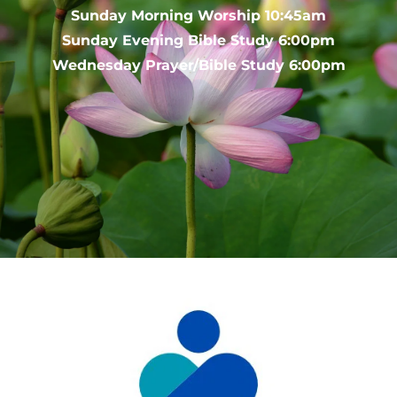
Sunday Morning Worship 10:45am
Sunday Evening Bible Study 6:00pm
Wednesday Prayer/Bible Study 6:00pm