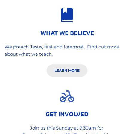
WHAT WE BELIEVE
We preach Jesus, first and foremost.  Find out more 
about what we teach.
LEARN MORE
GET INVOLVED
Join us this Sunday at 9:30am for 