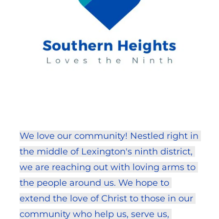
We love our community! Nestled right in 
the middle of Lexington's ninth district, 
we are reaching out with loving arms to 
the people around us. We hope to 
extend the love of Christ to those in our 
community who help us, serve us, 