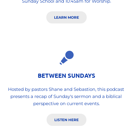
Sunday School and 10:45am for Worship.
LEARN MORE
BETWEEN SUNDAYS
Hosted by pastors Shane and Sebastion, this podcast 
presents a recap of Sunday's sermon and a biblical 
perspective on current events.
LISTEN HERE