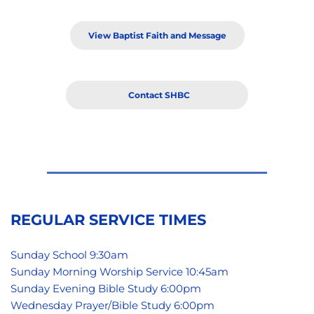
View Baptist Faith and Message
Contact SHBC
REGULAR SERVICE TIMES
Sunday School 9:30am
Sunday Morning Worship Service 10:45am
Sunday Evening Bible Study 6:00pm 
Wednesday Prayer/Bible Study 6:00pm 