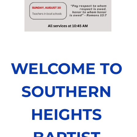
WELCOME TO 
SOUTHERN 
HEIGHTS 