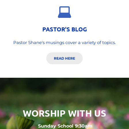
PASTOR'S BLOG
Pastor Shane's musings cover a variety of topics.
READ HERE
WORSHIP WITH US
 Sunday School 9:30am