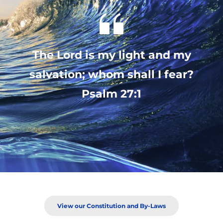
 The Lord is my light and my 
salvation; whom shall I fear?
 Psalm 27:1 
View our Constitution and By-Laws