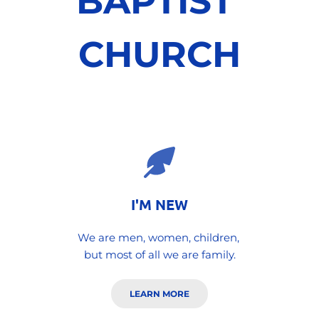
BAPTIST 
CHURCH
I'M NEW
We are men, women, children, 
but most of all we are family.
LEARN MORE