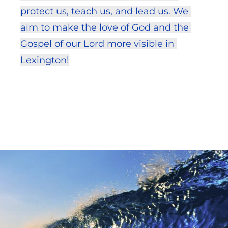
protect us, teach us, and lead us. We 
aim to make the love of God and the 
Gospel of our Lord more visible in 
Lexington!